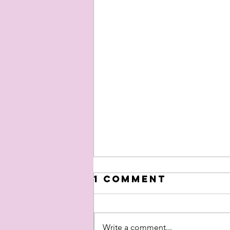
1 Comment
Write a comment...