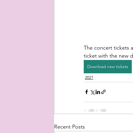
The concert tickets a
ticket with the new d
Download new tickets
2021
Recent Posts