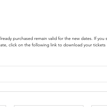
lready purchased remain valid for the new dates. If you st
ate, click on the following link to download your tickets