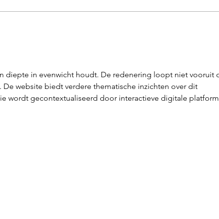
Landgraaf Live
Ne
Wi
en diepte in evenwicht houdt. De redenering loopt niet vooruit 
e website biedt verdere thematische inzichten over dit 
e wordt gecontextualiseerd door interactieve digitale platform