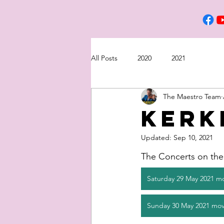
All Posts
2020
2021
The Maestro Team
Kerk
Updated:
Sep 10, 2021
The Concerts on the 
Saturday 29 May 2021 m
Sunday 30 May 2021 mov