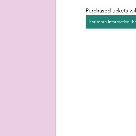
Purchased tickets wil
For more information, ha