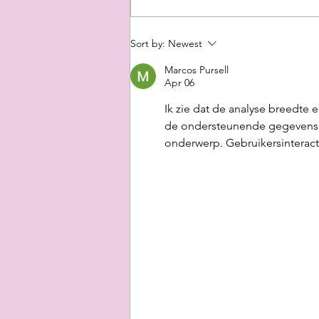
A Romantic
Sort by:
Newest
Night
Marcos Pursell
Apr 06
Ik zie dat de analyse breedte 
de ondersteunende gegevens. D
onderwerp. Gebruikersinteracti