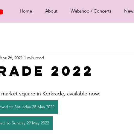
Home
About
Webshop / Concerts
New
Apr 26, 2021
1 min read
rade 2022
market square in Kerkrade, available now. 
oved to Saturday 28 May 2022
ed to Sunday 29 May 2022