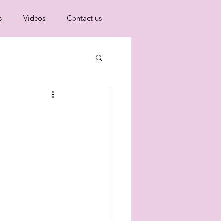
s
Videos
Contact us