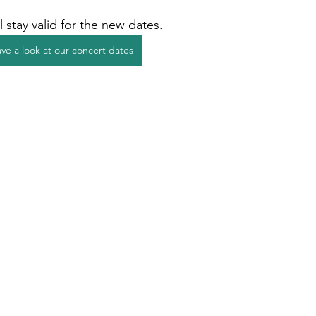
l stay valid for the new dates.
ve a look at our concert dates