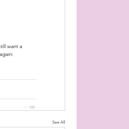
ill want a 
 again:
See All